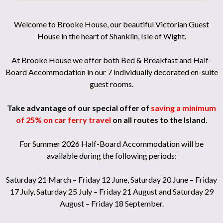
Welcome to Brooke House, our beautiful Victorian Guest
House in the heart of Shanklin, Isle of Wight.
At Brooke House we offer both Bed & Breakfast and Half-
Board Accommodation in our 7 individually decorated en-suite
guest rooms.
Take advantage of our special offer of
saving a minimum
of 25% on car ferry travel
on all routes to the Island.
For Summer 2026 Half-Board Accommodation will be
available during the following periods:
Saturday 21 March – Friday 12 June, Saturday 20 June – Friday
17 July, Saturday 25 July – Friday 21 August and Saturday 29
August – Friday 18 September.