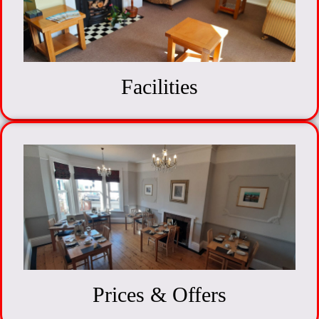
Facilities
Prices & Offers