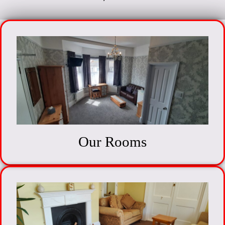
Our Rooms