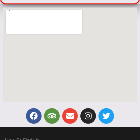
How To Find Us