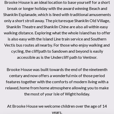
Brooke House is an ideal location to base yourself for a short
break or longer holiday with the award winning Beach and
Shanklin Esplanade, which is lined with traditional amusements
only a short stroll away. The picturesque Shanklin Old Village,
Shanklin Theatre and Shanklin Chine are also all within easy
walking distance. Exploring what the whole Island has to offer
is also easy with the Island Line train service and Southern
Vectis bus routes all nearby. For those who enjoy walking and
cycling, the cliffpath to Sandown and beyond is easily
accessible as is the Undercliff path to Ventnor.
Brooke House was built towards the end of the nineteenth
century and now offers a wonderful mix of those period
features together with the comforts of modern living with a
relaxed, home from home atmosphere allowing you to make
the most of your Isle of Wight holiday.
At Brooke House we welcome children over the age of 14
years.