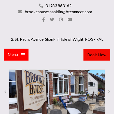
01983 863162
brookehouseshanklin@btconnect.com
2, St. Paul’s Avenue, Shanklin, Isle of Wight, PO37 7AL
Menu
Book Now