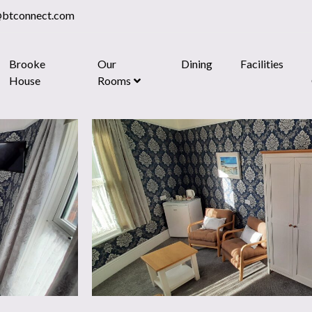
@btconnect.com
Brooke
Our
Dining
Facilities
House
Rooms