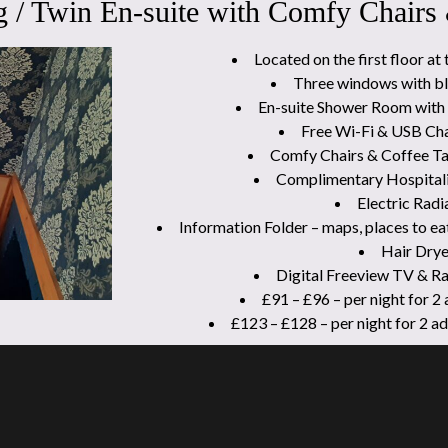
 / Twin En-suite with Comfy Chairs
Located on the first floor at 
Three windows with bl
En-suite Shower Room with 
Free Wi-Fi & USB Cha
Comfy Chairs & Coffee Ta
Complimentary Hospitali
Electric Radi
Information Folder – maps, places to ea
Hair Drye
Digital Freeview TV & R
£91 – £96 – per night for 2
£123 – £128 – per night for 2 a