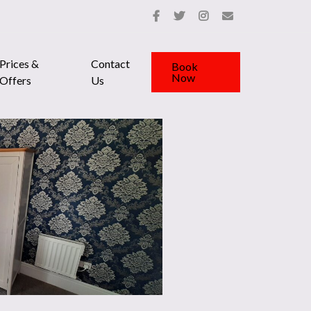
Prices &
Contact
Book
Now
Offers
Us