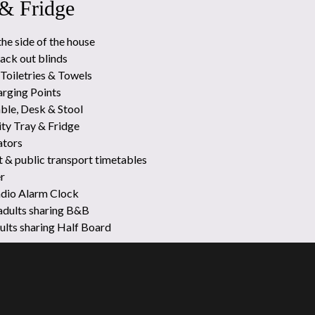
 & Fridge
the side of the house
ack out blinds
Toiletries & Towels
rging Points
ble, Desk & Stool
ty Tray & Fridge
ators
t & public transport timetables
r
adio Alarm Clock
 adults sharing B&B
dults sharing Half Board