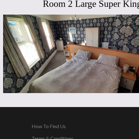
Room 2 Large Super King
How To Find Us
Terms & Conditions