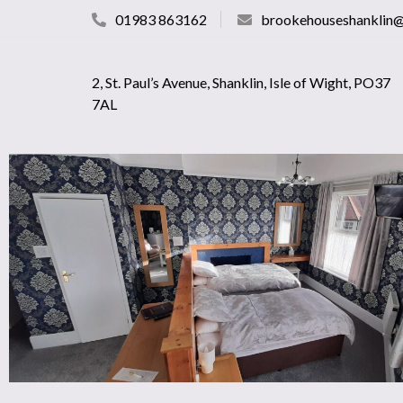
01983 863162
brookehouseshanklin
2, St. Paul’s Avenue, Shanklin, Isle of Wight, PO37
7AL